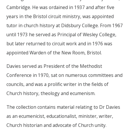
Cambridge. He was ordained in 1937 and after five
years in the Bristol circuit ministry, was appointed
tutor in church history at Didsbury College. From 1967
until 1973 he served as Principal of Wesley College,
but later returned to circuit work and in 1976 was
appointed Warden of the New Room, Bristol.
Davies served as President of the Methodist
Conference in 1970, sat on numerous committees and
councils, and was a prolific writer in the fields of
Church history, theology and ecumenism.
The collection contains material relating to Dr Davies
as an ecumenicist, educationalist, minister, writer,
Church historian and advocate of Church unity.