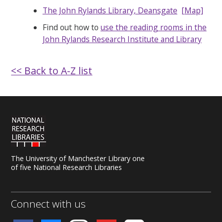
The John Rylands Library, Deansgate
[Map]
Find out how to
use the reading rooms in the
John Rylands Research Institute and Library
<< Back to A-Z list
The University of Manchester Library one
of five National Research Libraries
Connect with us