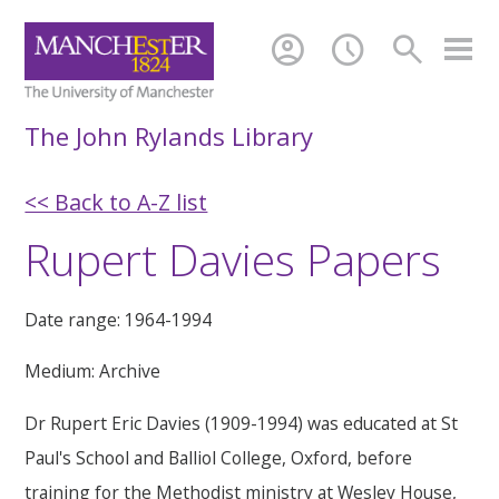
account_circle
schedule
search
The John Rylands Library
<< Back to A-Z list
Rupert Davies Papers
Date range: 1964-1994
Medium: Archive
Dr Rupert Eric Davies (1909-1994) was educated at St
Paul's School and Balliol College, Oxford, before
training for the Methodist ministry at Wesley House,