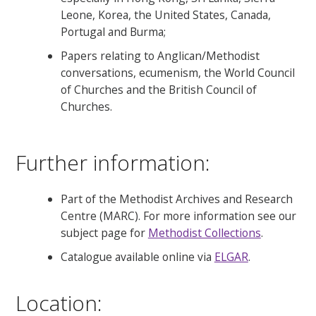
Leone, Korea, the United States, Canada,
Portugal and Burma;
Papers relating to Anglican/Methodist
conversations, ecumenism, the World Council
of Churches and the British Council of
Churches.
Further information:
Part of the Methodist Archives and Research
Centre (MARC). For more information see our
subject page for
Methodist Collections
.
Catalogue available online via
ELGAR
.
Location: