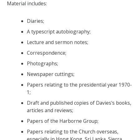
Material includes:
Diaries;
A typescript autobiography;
Lecture and sermon notes;
Correspondence;
Photographs;
Newspaper cuttings;
Papers relating to the presidential year 1970-
1;
Draft and published copies of Davies's books,
articles and reviews;
Papers of the Harborne Group;
Papers relating to the Church overseas,
especially in Hong Kong, Sri Lanka, Sierra