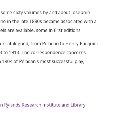
es some sixty volumes by and about Joséphin
ho in the late 1880s became associated with a
ls are available, some in first editions.
et uncatalogued, from Péladan to Henry Bauquier
03 to 1913. The correspondence concerns
n 1904 of Péladan’s most successful play,
n Rylands Research Institute and Library