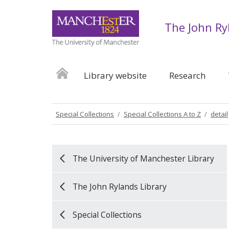
The John Ry
Library website
Research
Special Collections
Special Collections A to Z
detail
The University of Manchester Library
The John Rylands Library
Special Collections