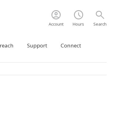
account_circle
schedule
search
Account
Hours
Search
treach
Support
Connect