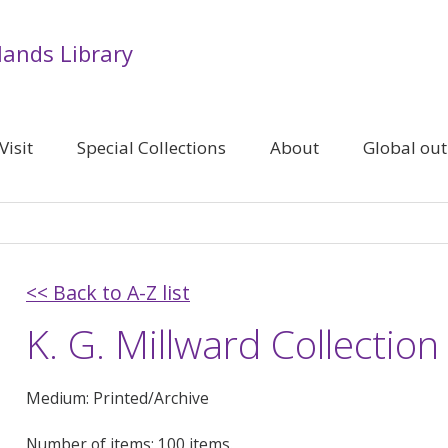
lands Library
Visit
Special Collections
About
Global ou
<< Back to A-Z list
K. G. Millward Collection
Medium: Printed/Archive
Number of items: 100 items.