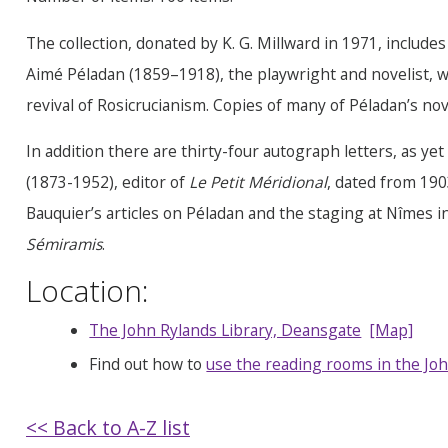
The collection, donated by K. G. Millward in 1971, includ
Aimé Péladan (1859–1918), the playwright and novelist, w
revival of Rosicrucianism. Copies of many of Péladan’s nove
In addition there are thirty-four autograph letters, as y
(1873-1952), editor of
Le Petit Méridional
, dated from 19
Bauquier’s articles on Péladan and the staging at Nîmes i
Sémiramis
.
Location:
The John Rylands Library, Deansgate
[Map]
Find out how to
use the reading rooms in the Joh
<< Back to A-Z list