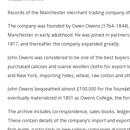
Records of the Manchester merchant trading company o
The company was founded by Owen Owens (1764–1844), a n
Manchester in early adulthood. He was joined in partners
1817, and thereafter the company expanded greatly.
John Owens was considered to be one of the best buyers
purchased calicoes and coarse woollen cloths for export to
and New York, importing hides, wheat, raw cotton and oth
John Owens bequeathed almost £100,000 for the foundatio
eventually materialized in 1851 as Owens College, the fo
The archive includes correspondence, sales books, ledgers
These contain details of the company’s import and expor
firm made, particularly in new railway companies during th