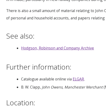
There is also a small amount of material relating to John
of personal and household accounts, and papers relating to
See also:
Hodgson, Robinson and Company Archive
Further information:
Catalogue available online via
ELGAR
.
B. W. Clapp,
John Owens, Manchester Merchant
(
Location: