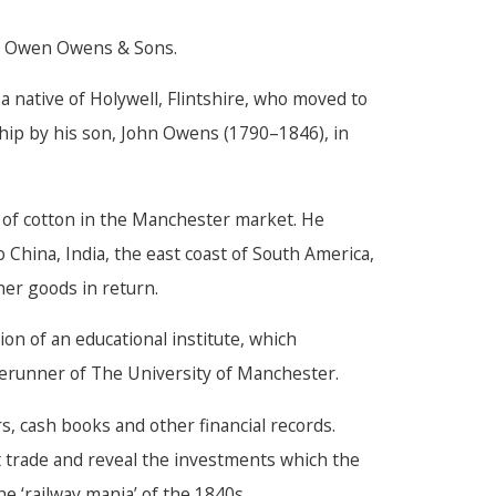
f Owen Owens & Sons.
ative of Holywell, Flintshire, who moved to
hip by his son, John Owens (1790–1846), in
 of cotton in the Manchester market. He
 China, India, the east coast of South America,
er goods in return.
n of an educational institute, which
rerunner of The University of Manchester.
, cash books and other financial records.
t trade and reveal the investments which the
e ‘railway mania’ of the 1840s.