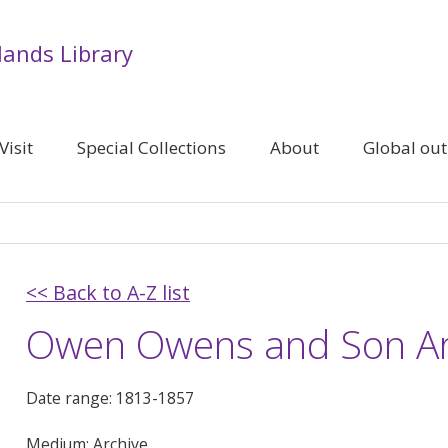
lands Library
Visit
Special Collections
About
Global ou
<< Back to A-Z list
Owen Owens and Son Ar
Date range: 1813-1857
Medium: Archive