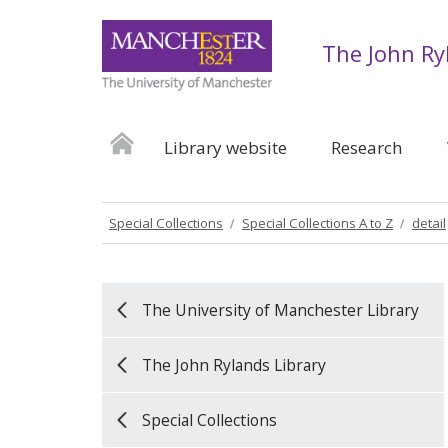
The John Ry
Library website
Research
Special Collections
Special Collections A to Z
detail
The University of Manchester Library
The John Rylands Library
Special Collections