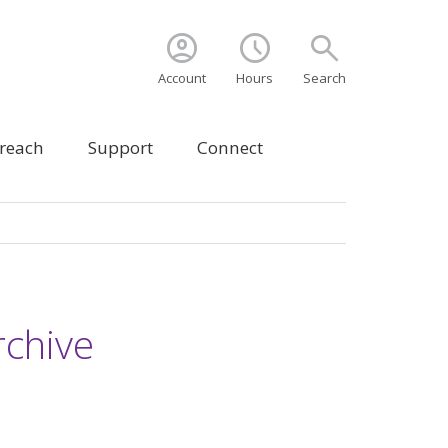
account_circle
schedule
search
Account
Hours
Search
treach
Support
Connect
chive