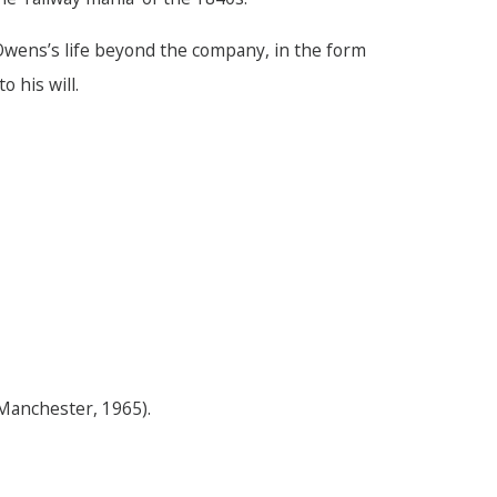
 Owens’s life beyond the company, in the form
 his will.
Manchester, 1965).