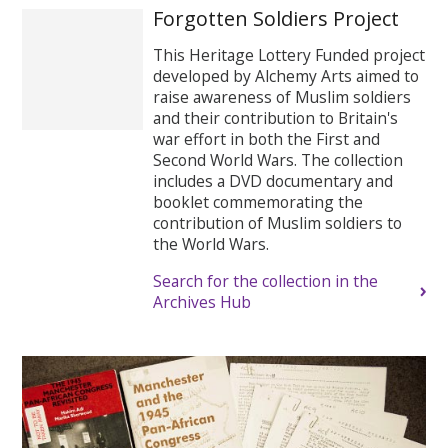
Forgotten Soldiers Project
This Heritage Lottery Funded project
developed by Alchemy Arts aimed to
raise awareness of Muslim soldiers
and their contribution to Britain's
war effort in both the First and
Second World Wars. The collection
includes a DVD documentary and
booklet commemorating the
contribution of Muslim soldiers to
the World Wars.
Search for the collection in the
Archives Hub