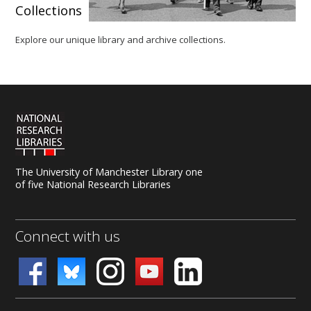
Collections
Explore our unique library and archive collections.
The University of Manchester Library one
of five National Research Libraries
Connect with us