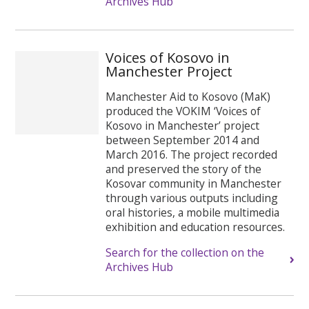
Archives Hub
Voices of Kosovo in
Manchester Project
Manchester Aid to Kosovo (MaK)
produced the VOKIM ‘Voices of
Kosovo in Manchester’ project
between September 2014 and
March 2016. The project recorded
and preserved the story of the
Kosovar community in Manchester
through various outputs including
oral histories, a mobile multimedia
exhibition and education resources.
Search for the collection on the
Archives Hub