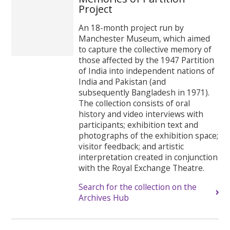
Project
An 18-month project run by
Manchester Museum, which aimed
to capture the collective memory of
those affected by the 1947 Partition
of India into independent nations of
India and Pakistan (and
subsequently Bangladesh in 1971).
The collection consists of oral
history and video interviews with
participants; exhibition text and
photographs of the exhibition space;
visitor feedback; and artistic
interpretation created in conjunction
with the Royal Exchange Theatre.
Search for the collection on the
Archives Hub