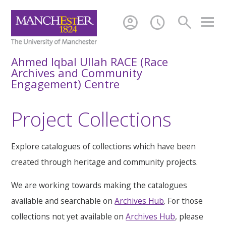
account_circle
schedule
search
Ahmed Iqbal Ullah RACE (Race
Archives and Community
Engagement) Centre
Project Collections
Explore catalogues of collections which have been
created through heritage and community projects.
We are working towards making the catalogues
available and searchable on
Archives Hub
. For those
collections not yet available on
Archives Hub
, please