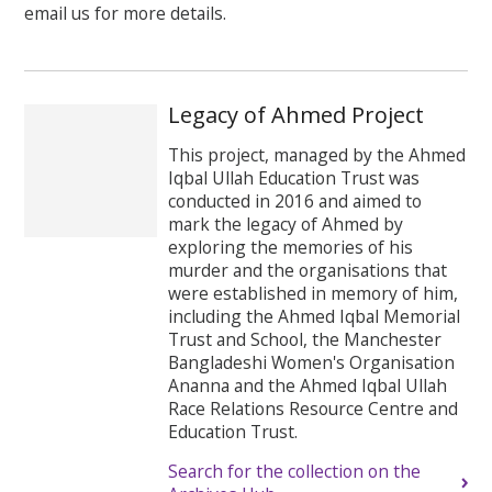
email us for more details.
Legacy of Ahmed Project
This project, managed by the Ahmed
Iqbal Ullah Education Trust was
conducted in 2016 and aimed to
mark the legacy of Ahmed by
exploring the memories of his
murder and the organisations that
were established in memory of him,
including the Ahmed Iqbal Memorial
Trust and School, the Manchester
Bangladeshi Women's Organisation
Ananna and the Ahmed Iqbal Ullah
Race Relations Resource Centre and
Education Trust.
Search for the collection on the