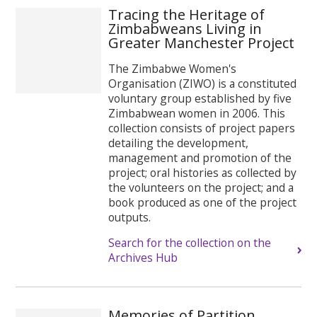
Tracing the Heritage of
Zimbabweans Living in
Greater Manchester Project
The Zimbabwe Women's
Organisation (ZIWO) is a constituted
voluntary group established by five
Zimbabwean women in 2006. This
collection consists of project papers
detailing the development,
management and promotion of the
project; oral histories as collected by
the volunteers on the project; and a
book produced as one of the project
outputs.
Search for the collection on the
Archives Hub
Memories of Partition