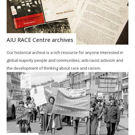
AIU RACE Centre archives
Our historical archive is a rich resource for anyone interested in
global majority people and communities; anti-racist activism and
the development of thinking about race and racism.