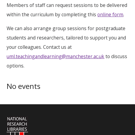
Members of staff can request sessions to be delivered
within the curriculum by completing this
online form
.
We can also arrange group sessions for postgraduate
students and researchers, tailored to support you and
your colleagues. Contact us at
uml.teachingandlearning@manchester.ac.uk
to discuss
options.
No events