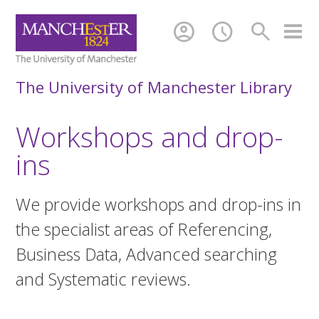
account_circle
schedule
search
The University of Manchester Library
Workshops and drop-
ins
We provide workshops and drop-ins in
the specialist areas of Referencing,
Business Data, Advanced searching
and Systematic reviews.