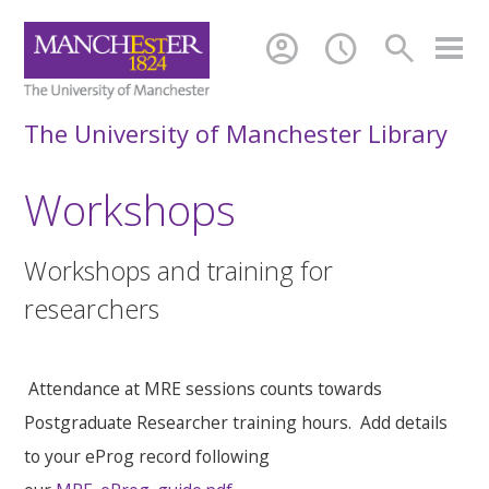
account_circle
schedule
search
The University of Manchester Library
Workshops
Workshops and training for
researchers
Attendance at MRE sessions counts towards
Postgraduate Researcher training hours. Add details
to your eProg record following