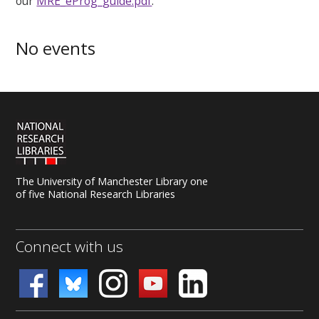
our
MRE_eProg_guide.pdf
.
No events
The University of Manchester Library one
of five National Research Libraries
Connect with us