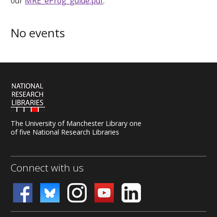
our
MRE_eProg_guide.pdf
.
No events
The University of Manchester Library one
of five National Research Libraries
Connect with us