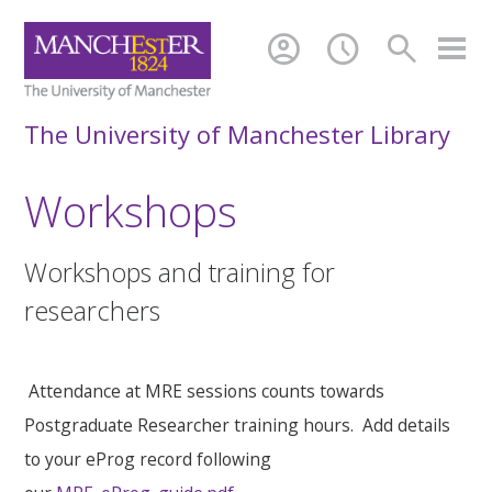
account_circle
schedule
search
The University of Manchester Library
Workshops
Workshops and training for
researchers
Attendance at MRE sessions counts towards
Postgraduate Researcher training hours. Add details
to your eProg record following