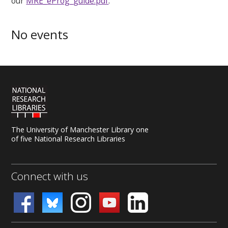
our
MRE_eProg_guide.pdf
.
No events
The University of Manchester Library one
of five National Research Libraries
Connect with us