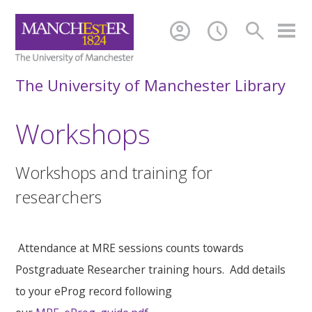
account_circle
schedule
search
The University of Manchester Library
Workshops
Workshops and training for
researchers
Attendance at MRE sessions counts towards
Postgraduate Researcher training hours. Add details
to your eProg record following