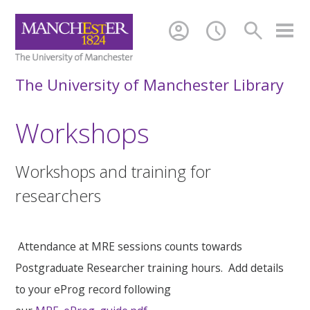
account_circle
schedule
search
The University of Manchester Library
Workshops
Workshops and training for
researchers
Attendance at MRE sessions counts towards
Postgraduate Researcher training hours. Add details
to your eProg record following