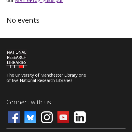
our
MRE_eProg_guide.pdf
.
No events
The University of Manchester Library one
of five National Research Libraries
Connect with us