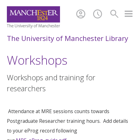
account_circle
schedule
search
The University of Manchester Library
Workshops
Workshops and training for
researchers
Attendance at MRE sessions counts towards
Postgraduate Researcher training hours. Add details
to your eProg record following