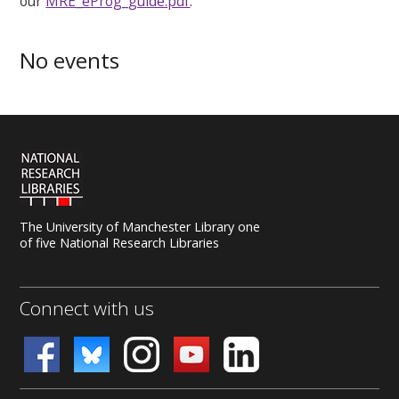
our
MRE_eProg_guide.pdf
.
No events
The University of Manchester Library one
of five National Research Libraries
Connect with us