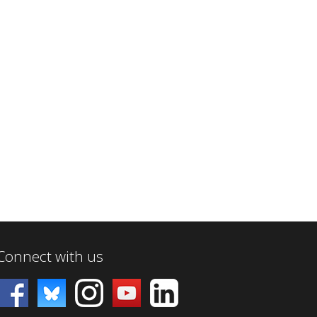
Connect with us