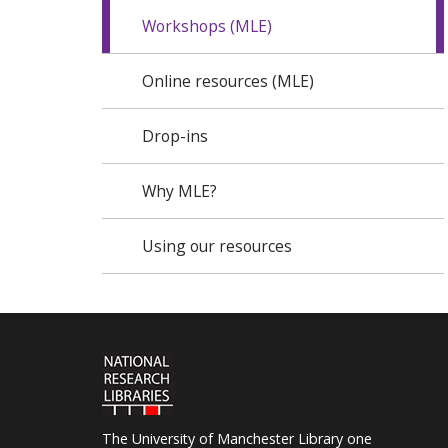
Workshops (MLE)
Online resources (MLE)
Drop-ins
Why MLE?
Using our resources
The University of Manchester Library one