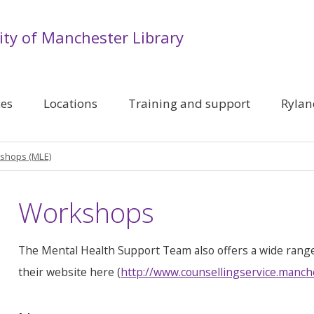
ity of Manchester Library
ces
Locations
Training and support
Rylan
shops (MLE)
Workshops
The Mental Health Support Team also offers a wide rang
their website here (
http://www.counsellingservice.manch