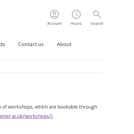
account_circle
schedule
search
Account
Hours
Search
ds
Contact us
About
e of workshops, which are bookable through
ester.ac.uk/workshops/
).