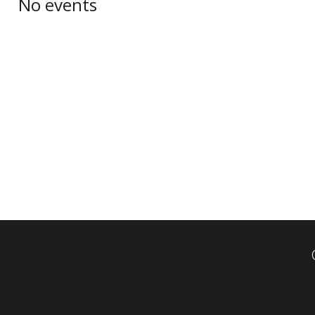
No events