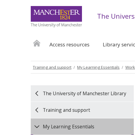
The Univers
Access resources
Library servi
Training and support
My Learning Essentials
Work
The University of Manchester Library
Training and support
My Learning Essentials