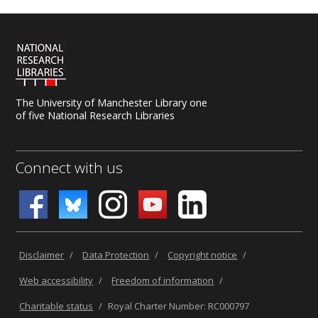
The University of Manchester Library one
of five National Research Libraries
Connect with us
Disclaimer
/
Data Protection
/
Copyright notice
/
Web accessibility
/
Freedom of information
/
Charitable status
/
Royal Charter Number: RC000797