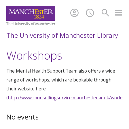
account_circle
schedule
search
The University of Manchester Library
Workshops
The Mental Health Support Team also offers a wide
range of workshops, which are bookable through
their website here
(
http://www.counsellingservice.manchester.ac.uk/worksh
No events