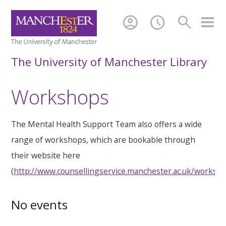
account_circle
schedule
search
The University of Manchester Library
Workshops
The Mental Health Support Team also offers a wide
range of workshops, which are bookable through
their website here
(
http://www.counsellingservice.manchester.ac.uk/worksh
No events