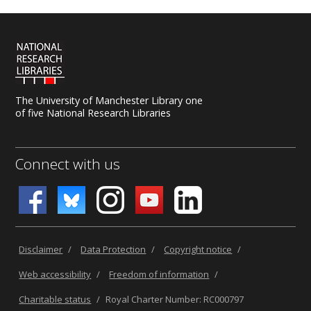
The University of Manchester Library one
of five National Research Libraries
Connect with us
Disclaimer
/
Data Protection
/
Copyright notice
/
Web accessibility
/
Freedom of information
/
Charitable status
/
Royal Charter Number: RC000797