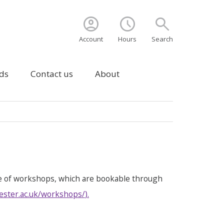
account_circle
schedule
search
Account
Hours
Search
ds
Contact us
About
e of workshops, which are bookable through
ester.ac.uk/workshops/
).