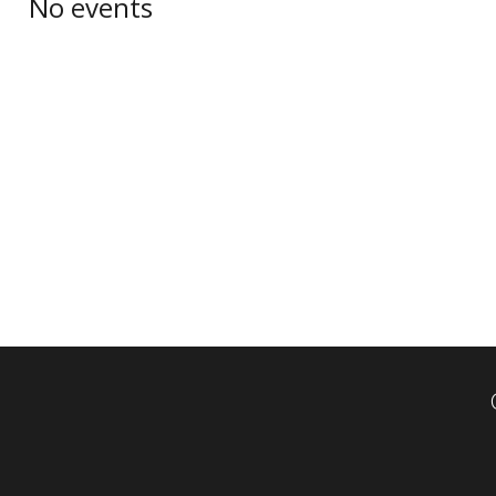
No events