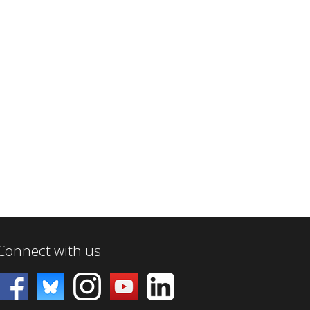
Connect with us