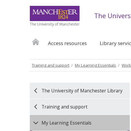
The Univers
Access resources
Library servi
Training and support
My Learning Essentials
Work
The University of Manchester Library
Training and support
My Learning Essentials