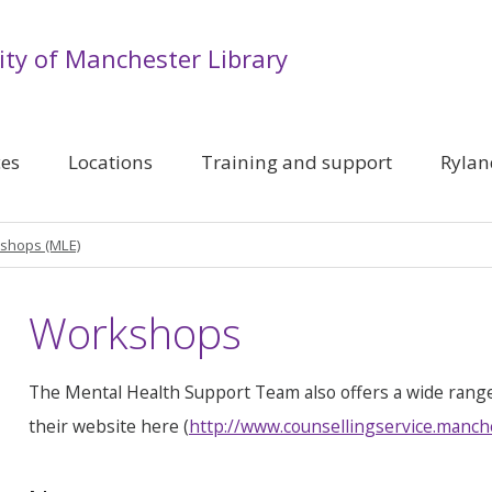
ity of Manchester Library
ces
Locations
Training and support
Rylan
shops (MLE)
Workshops
The Mental Health Support Team also offers a wide rang
their website here (
http://www.counsellingservice.manch