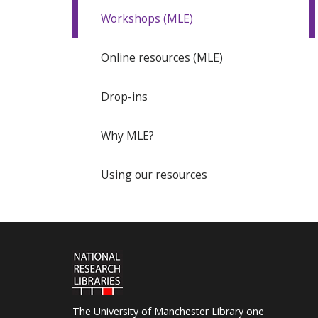
Workshops (MLE)
Online resources (MLE)
Drop-ins
Why MLE?
Using our resources
The University of Manchester Library one