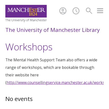
account_circle
schedule
search
The University of Manchester Library
Workshops
The Mental Health Support Team also offers a wide
range of workshops, which are bookable through
their website here
(
http://www.counsellingservice.manchester.ac.uk/worksh
No events