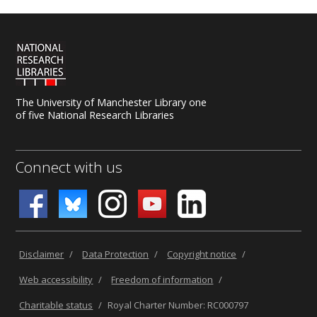
The University of Manchester Library one
of five National Research Libraries
Connect with us
Disclaimer
/
Data Protection
/
Copyright notice
/
Web accessibility
/
Freedom of information
/
Charitable status
/
Royal Charter Number: RC000797