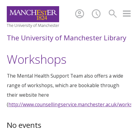
account_circle
schedule
search
The University of Manchester Library
Workshops
The Mental Health Support Team also offers a wide
range of workshops, which are bookable through
their website here
(
http://www.counsellingservice.manchester.ac.uk/worksh
No events