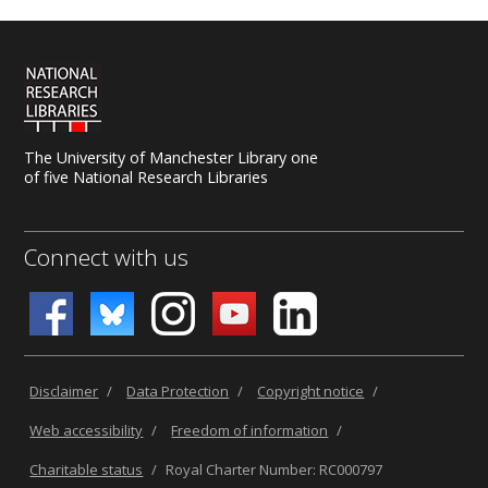
The University of Manchester Library one
of five National Research Libraries
Connect with us
Disclaimer
/
Data Protection
/
Copyright notice
/
Web accessibility
/
Freedom of information
/
Charitable status
/
Royal Charter Number: RC000797