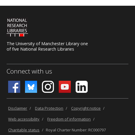
The University of Manchester Library one
of five National Research Libraries
Connect with us
Disclaimer
/
Data Protection
/
Copyright notice
/
Web accessibility
/
Freedom of information
/
Charitable status
/
Royal Charter Number: RC000797