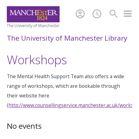
account_circle
schedule
search
The University of Manchester Library
Workshops
The Mental Health Support Team also offers a wide
range of workshops, which are bookable through
their website here
(
http://www.counsellingservice.manchester.ac.uk/worksh
No events