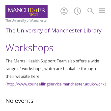
account_circle
schedule
search
The University of Manchester Library
Workshops
The Mental Health Support Team also offers a wide
range of workshops, which are bookable through
their website here
(
http://www.counsellingservice.manchester.ac.uk/worksh
No events