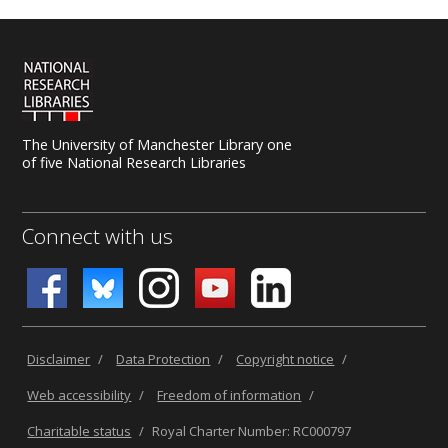
The University of Manchester Library one
of five National Research Libraries
Connect with us
Disclaimer
/
Data Protection
/
Copyright notice
/
Web accessibility
/
Freedom of information
/
Charitable status
/
Royal Charter Number: RC000797