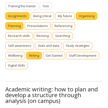
Training the trainer
Test
Assignments
Being critical
My future
Organising
Planning
Presentations
Referencing
Research skills
Revising
Searching
Self-awareness
Stats and data
Study strategies
Wellbeing
Writing
Get Started
Staff Development
Digital Skills
Academic writing: how to plan and
develop a structure through
analysis (on campus)