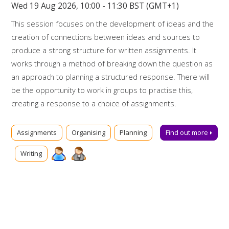
Wed 19 Aug 2026, 10:00 - 11:30 BST (GMT+1)
This session focuses on the development of ideas and the
creation of connections between ideas and sources to
produce a strong structure for written assignments. It
works through a method of breaking down the question as
an approach to planning a structured response. There will
be the opportunity to work in groups to practise this,
creating a response to a choice of assignments.
Booking on
Assignments
Organising
Planning
Find out more
Due to popularity, booking onto the event is essential to
Writing
ensure a place.
Further support
Talk to us online via
Library Chat
now. Alternatively, you can
email us for advice at
tls@manchester-uk.libanswers.com
.