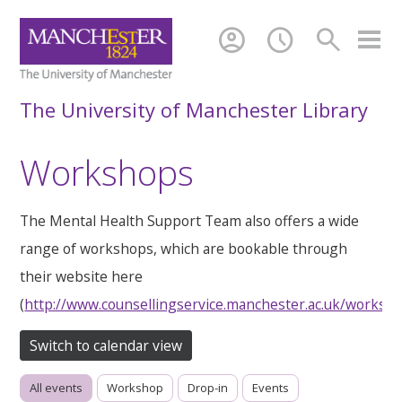
account_circle
schedule
search
The University of Manchester Library
Workshops
The Mental Health Support Team also offers a wide
range of workshops, which are bookable through
their website here
(
http://www.counsellingservice.manchester.ac.uk/worksh
Switch to calendar view
All events
Workshop
Drop-in
Events