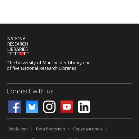
The University of Manchester Library one
of five National Research Libraries
Connect with us
Disclaimer
/
Data Protection
/
Copyright notice
/