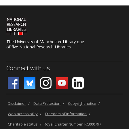
The University of Manchester Library one
of five National Research Libraries
Connect with us
Disclaimer
/
Data Protection
/
Copyright notice
/
Web accessibility
/
Freedom of information
/
Charitable status
/
Royal Charter Number: RC000797