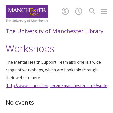
account_circle
schedule
search
The University of Manchester Library
Workshops
The Mental Health Support Team also offers a wide
range of workshops, which are bookable through
their website here
(
http://www.counsellingservice.manchester.ac.uk/worksh
No events