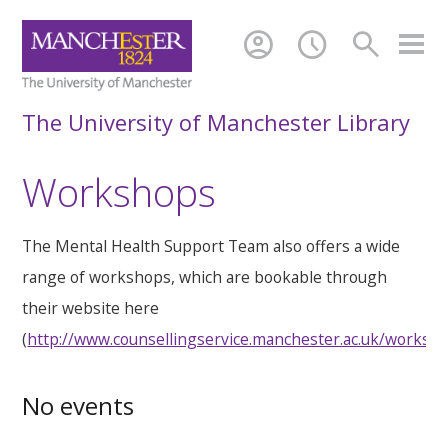
account_circle
schedule
search
The University of Manchester Library
Workshops
The Mental Health Support Team also offers a wide
range of workshops, which are bookable through
their website here
(
http://www.counsellingservice.manchester.ac.uk/worksh
No events