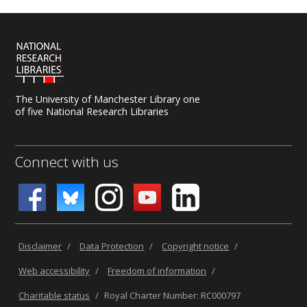
The University of Manchester Library one
of five National Research Libraries
Connect with us
Disclaimer
/
Data Protection
/
Copyright notice
/
Web accessibility
/
Freedom of information
/
Charitable status
/
Royal Charter Number: RC000797