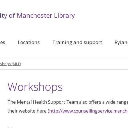
ity of Manchester Library
ces
Locations
Training and support
Rylan
shops (MLE)
Workshops
The Mental Health Support Team also offers a wide rang
their website here (
http://www.counsellingservice.manch