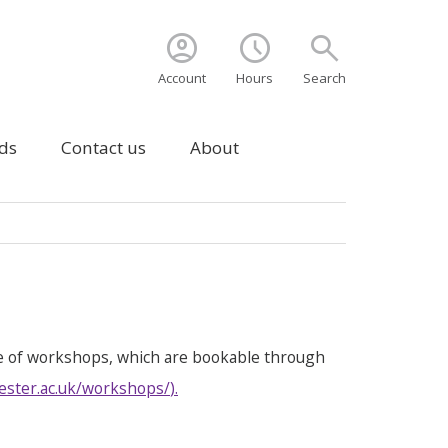
account_circle
schedule
search
Account
Hours
Search
ds
Contact us
About
e of workshops, which are bookable through
ester.ac.uk/workshops/
).