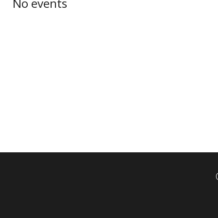
No events