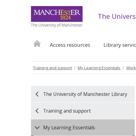
The Univers
Access resources
Library servi
Training and support
My Learning Essentials
Work
The University of Manchester Library
Training and support
My Learning Essentials