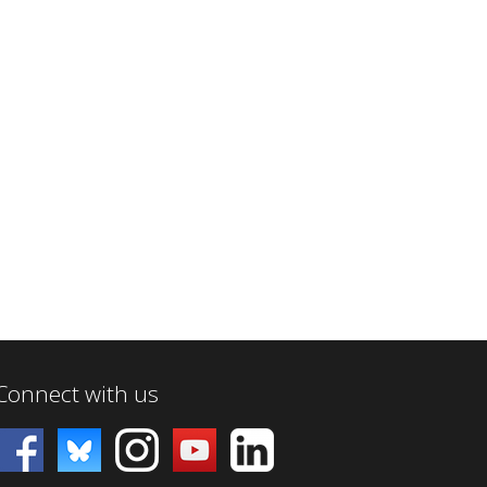
Connect with us