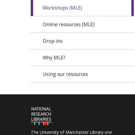
Workshops (MLE)
Online resources (MLE)
Drop-ins
Why MLE?
Using our resources
The University of Manchester Library one