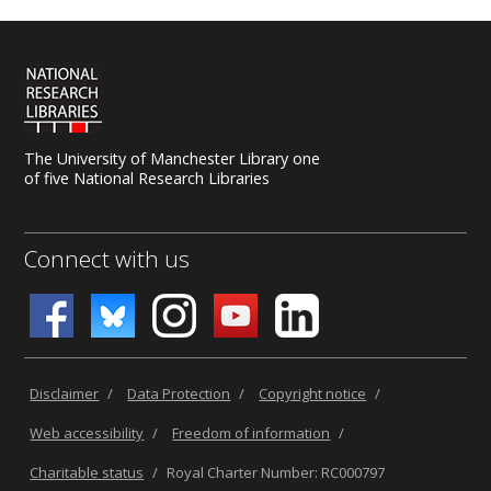
The University of Manchester Library one
of five National Research Libraries
Connect with us
Disclaimer
/
Data Protection
/
Copyright notice
/
Web accessibility
/
Freedom of information
/
Charitable status
/
Royal Charter Number: RC000797