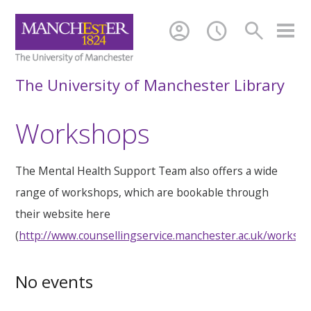
account_circle
schedule
search
The University of Manchester Library
Workshops
The Mental Health Support Team also offers a wide
range of workshops, which are bookable through
their website here
(
http://www.counsellingservice.manchester.ac.uk/worksh
No events