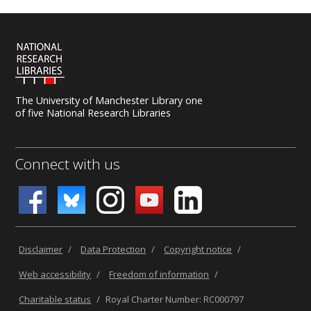
The University of Manchester Library one
of five National Research Libraries
Connect with us
Disclaimer
/
Data Protection
/
Copyright notice
/
Web accessibility
/
Freedom of information
/
Charitable status
/
Royal Charter Number: RC000797