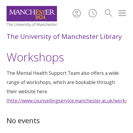
account_circle
schedule
search
The University of Manchester Library
Workshops
The Mental Health Support Team also offers a wide
range of workshops, which are bookable through
their website here
(
http://www.counsellingservice.manchester.ac.uk/worksh
No events