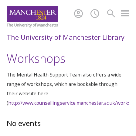
account_circle
schedule
search
The University of Manchester Library
Workshops
The Mental Health Support Team also offers a wide
range of workshops, which are bookable through
their website here
(
http://www.counsellingservice.manchester.ac.uk/worksh
No events