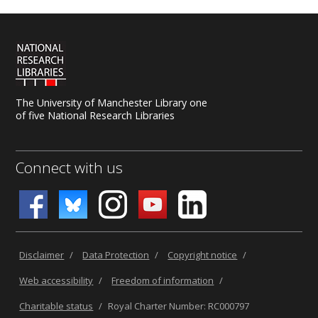
The University of Manchester Library one
of five National Research Libraries
Connect with us
Disclaimer
/
Data Protection
/
Copyright notice
/
Web accessibility
/
Freedom of information
/
Charitable status
/
Royal Charter Number: RC000797