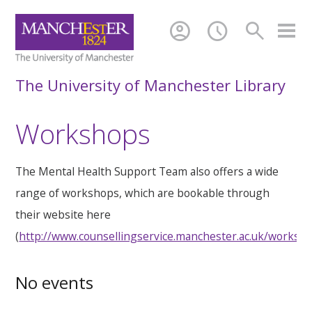
account_circle
schedule
search
The University of Manchester Library
Workshops
The Mental Health Support Team also offers a wide
range of workshops, which are bookable through
their website here
(
http://www.counsellingservice.manchester.ac.uk/worksh
No events