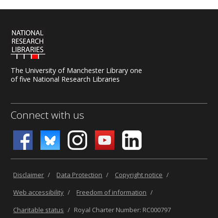
The University of Manchester Library one
of five National Research Libraries
Connect with us
Disclaimer
/
Data Protection
/
Copyright notice
/
Web accessibility
/
Freedom of information
/
Charitable status
/
Royal Charter Number: RC000797