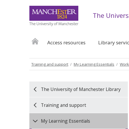
The Univers
Access resources
Library servi
Training and support
My Learning Essentials
Work
The University of Manchester Library
Training and support
My Learning Essentials