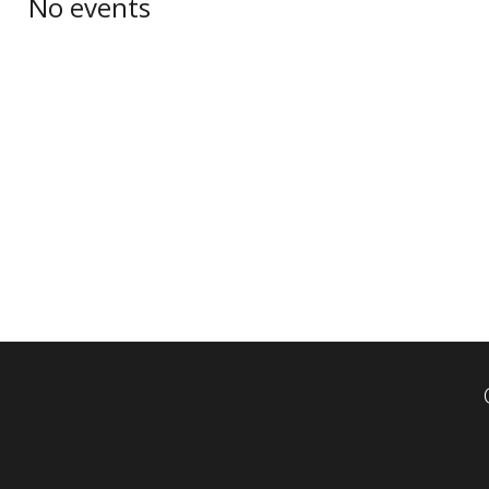
No events