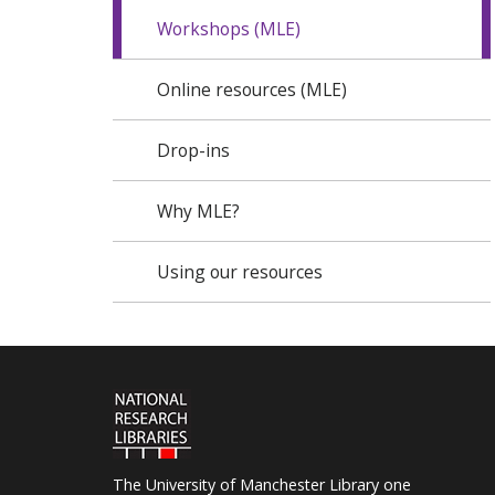
Workshops (MLE)
Online resources (MLE)
Drop-ins
Why MLE?
Using our resources
The University of Manchester Library one