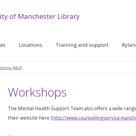
ity of Manchester Library
ces
Locations
Training and support
Rylan
shops (MLE)
Workshops
The Mental Health Support Team also offers a wide rang
their website here (
http://www.counsellingservice.manch