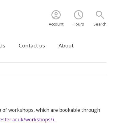
account_circle
schedule
search
Account
Hours
Search
ds
Contact us
About
e of workshops, which are bookable through
ester.ac.uk/workshops/
).