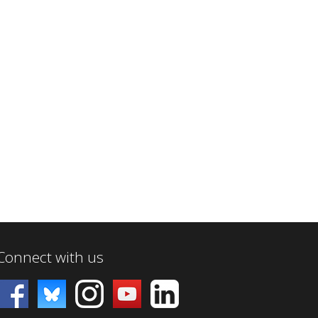
Connect with us