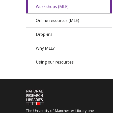
Workshops (MLE)
Online resources (MLE)
Drop-ins
Why MLE?
Using our resources
The University of Manchester Library one