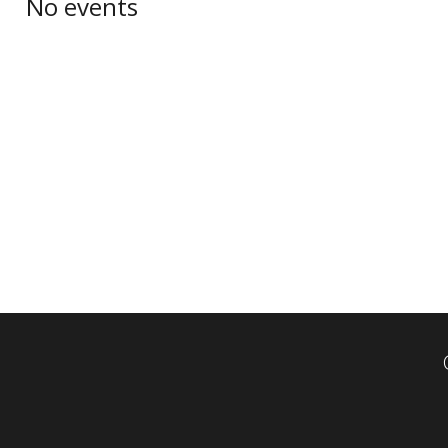
No events