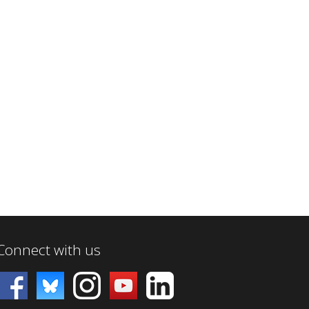
Connect with us