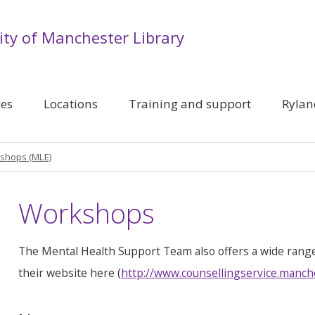
ity of Manchester Library
ces
Locations
Training and support
Rylan
shops (MLE)
Workshops
The Mental Health Support Team also offers a wide rang
their website here (
http://www.counsellingservice.manch