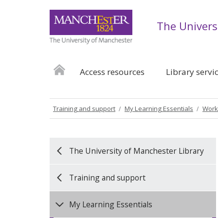
The Univers
Access resources
Library servi
Training and support
My Learning Essentials
Work
The University of Manchester Library
Training and support
My Learning Essentials