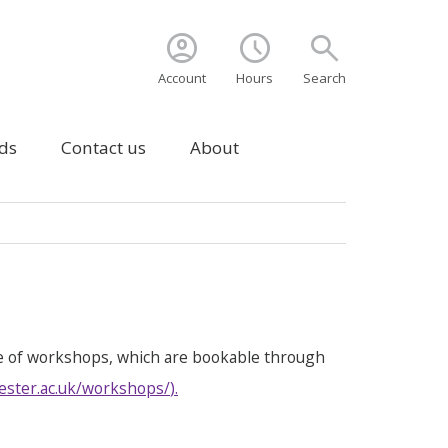
account_circle
schedule
search
Account
Hours
Search
ds
Contact us
About
e of workshops, which are bookable through
ester.ac.uk/workshops/
).