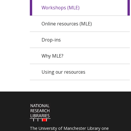
Workshops (MLE)
Online resources (MLE)
Drop-ins
Why MLE?
Using our resources
The University of Manchester Library one