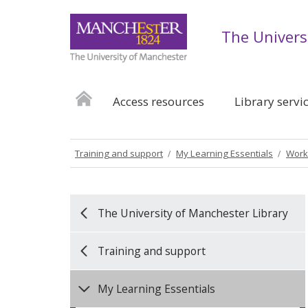
The Univers
Access resources
Library servi
Training and support
My Learning Essentials
Work
The University of Manchester Library
Training and support
My Learning Essentials