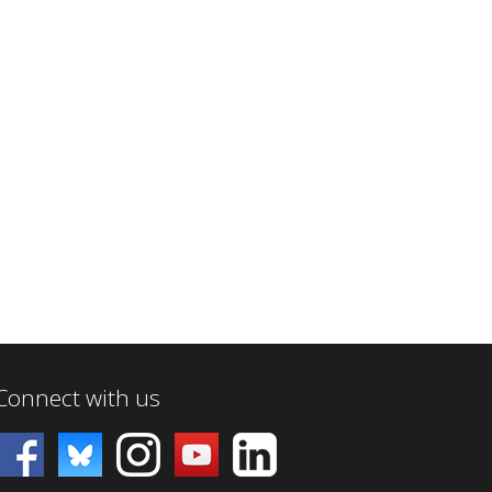
Connect with us