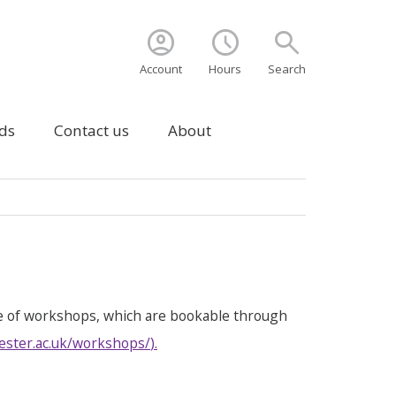
account_circle
schedule
search
Account
Hours
Search
ds
Contact us
About
e of workshops, which are bookable through
ester.ac.uk/workshops/
).