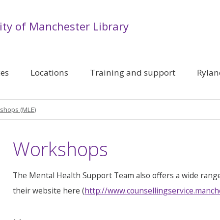
ity of Manchester Library
ces
Locations
Training and support
Rylan
shops (MLE)
Workshops
The Mental Health Support Team also offers a wide rang
their website here (
http://www.counsellingservice.manch