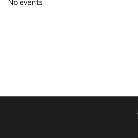
No events