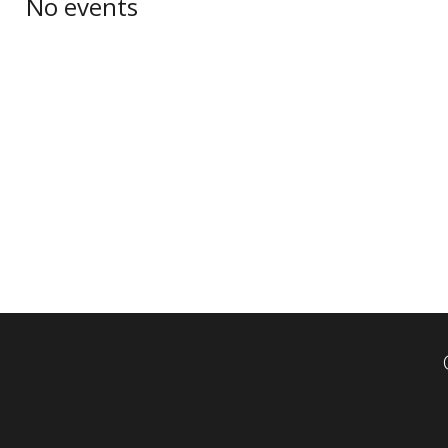
No events