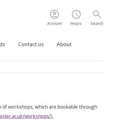
account_circle
schedule
search
Account
Hours
Search
ds
Contact us
About
e of workshops, which are bookable through
ester.ac.uk/workshops/
).