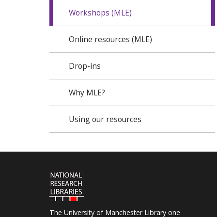
Workshops (MLE)
Online resources (MLE)
Drop-ins
Why MLE?
Using our resources
The University of Manchester Library one