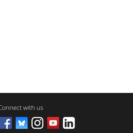
Connect with us