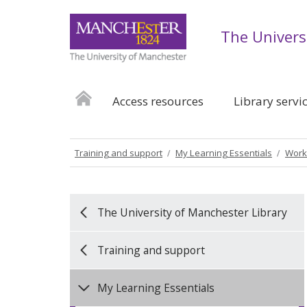
The Univers
Access resources
Library servi
Training and support
My Learning Essentials
Work
The University of Manchester Library
Training and support
My Learning Essentials