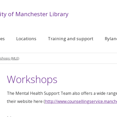
ity of Manchester Library
ces
Locations
Training and support
Rylan
shops (MLE)
Workshops
The Mental Health Support Team also offers a wide rang
their website here (
http://www.counsellingservice.manch