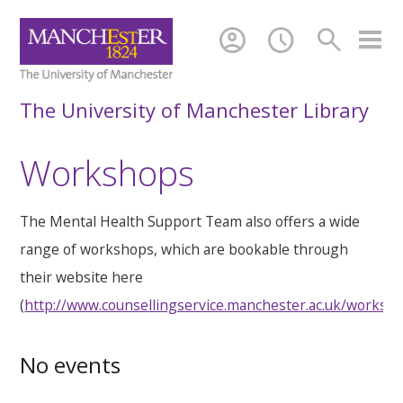
account_circle
schedule
search
The University of Manchester Library
Workshops
The Mental Health Support Team also offers a wide
range of workshops, which are bookable through
their website here
(
http://www.counsellingservice.manchester.ac.uk/worksh
No events