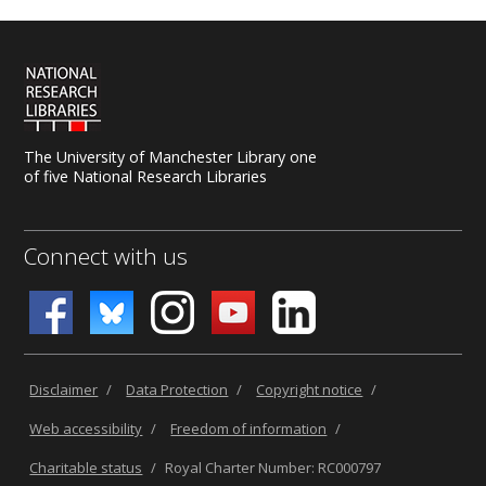
The University of Manchester Library one
of five National Research Libraries
Connect with us
Disclaimer
/
Data Protection
/
Copyright notice
/
Web accessibility
/
Freedom of information
/
Charitable status
/
Royal Charter Number: RC000797