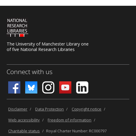
The University of Manchester Library one
of five National Research Libraries
Connect with us
Disclaimer
/
Data Protection
/
Copyright notice
/
Web accessibility
/
Freedom of information
/
Charitable status
/
Royal Charter Number: RC000797