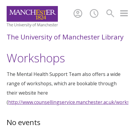
account_circle
schedule
search
The University of Manchester Library
Workshops
The Mental Health Support Team also offers a wide
range of workshops, which are bookable through
their website here
(
http://www.counsellingservice.manchester.ac.uk/worksh
No events