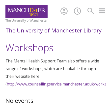
account_circle
schedule
search
The University of Manchester Library
Workshops
The Mental Health Support Team also offers a wide
range of workshops, which are bookable through
their website here
(
http://www.counsellingservice.manchester.ac.uk/worksh
No events