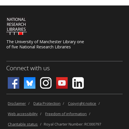
The University of Manchester Library one
of five National Research Libraries
Connect with us
Disclaimer
/
Data Protection
/
Copyright notice
/
Web accessibility
/
Freedom of information
/
Charitable status
/
Royal Charter Number: RC000797