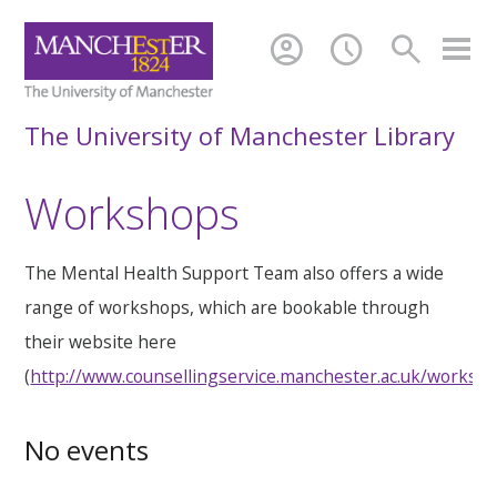
account_circle
schedule
search
The University of Manchester Library
Workshops
The Mental Health Support Team also offers a wide
range of workshops, which are bookable through
their website here
(
http://www.counsellingservice.manchester.ac.uk/worksh
No events