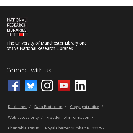
The University of Manchester Library one
of five National Research Libraries
Connect with us
Disclaimer
/
Data Protection
/
Copyright notice
/
Web accessibility
/
Freedom of information
/
Charitable status
/
Royal Charter Number: RC000797