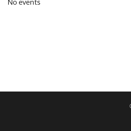
No events