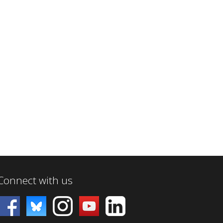
Connect with us