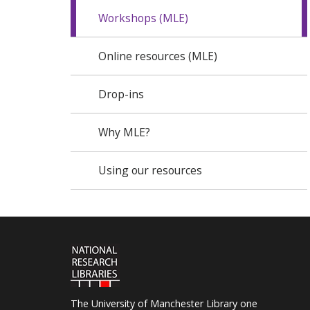
Workshops (MLE)
Online resources (MLE)
Drop-ins
Why MLE?
Using our resources
The University of Manchester Library one