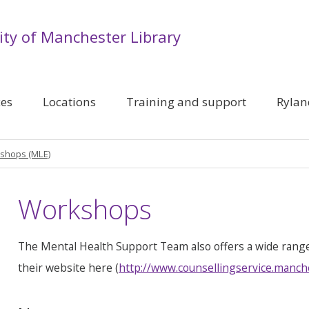
ity of Manchester Library
ces
Locations
Training and support
Rylan
shops (MLE)
Workshops
The Mental Health Support Team also offers a wide rang
their website here (
http://www.counsellingservice.manch