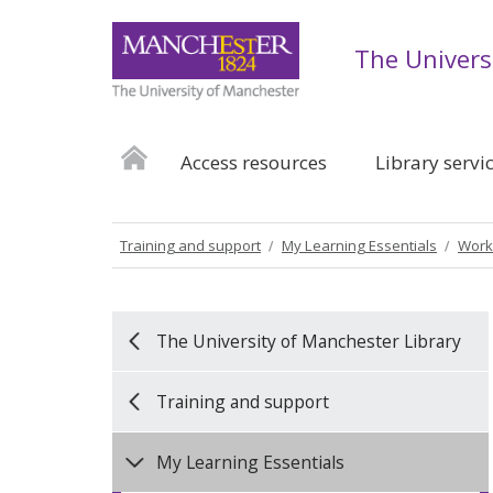
The Univers
Access resources
Library servi
Training and support
My Learning Essentials
Work
The University of Manchester Library
Training and support
My Learning Essentials