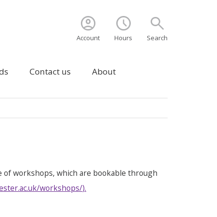
account_circle
schedule
search
Account
Hours
Search
ds
Contact us
About
e of workshops, which are bookable through
ester.ac.uk/workshops/
).