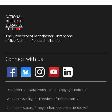
The University of Manchester Library one
of five National Research Libraries
Connect with us
Disclaimer
/
Data Protection
/
Copyright notice
/
Web accessibility
/
Freedom of information
/
Charitable status
/
Royal Charter Number: RC000797