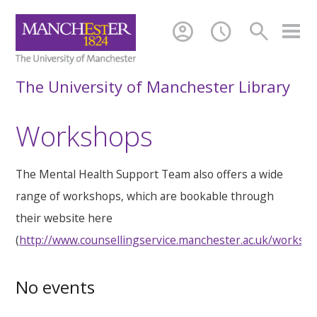
account_circle
schedule
search
The University of Manchester Library
Workshops
The Mental Health Support Team also offers a wide
range of workshops, which are bookable through
their website here
(
http://www.counsellingservice.manchester.ac.uk/worksh
No events