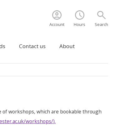
account_circle
schedule
search
Account
Hours
Search
ds
Contact us
About
e of workshops, which are bookable through
ester.ac.uk/workshops/
).