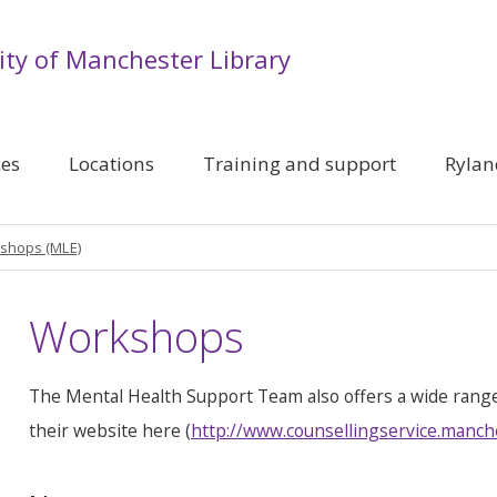
ity of Manchester Library
ces
Locations
Training and support
Rylan
shops (MLE)
Workshops
The Mental Health Support Team also offers a wide rang
their website here (
http://www.counsellingservice.manch