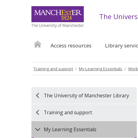
The Univers
Access resources
Library servi
Training and support
My Learning Essentials
Work
The University of Manchester Library
Training and support
My Learning Essentials