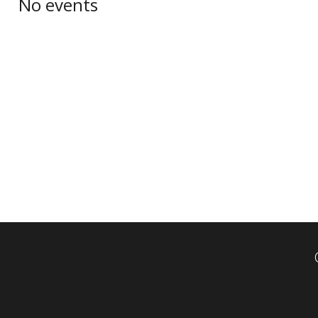
No events