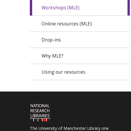
Workshops (MLE)
Online resources (MLE)
Drop-ins
Why MLE?
Using our resources
The University of Manchester Library one