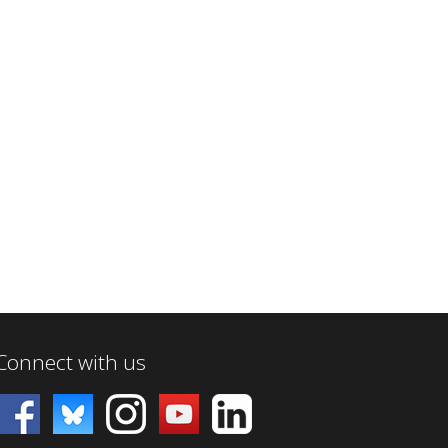
Connect with us