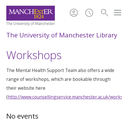
account_circle
schedule
search
The University of Manchester Library
Workshops
The Mental Health Support Team also offers a wide
range of workshops, which are bookable through
their website here
(
http://www.counsellingservice.manchester.ac.uk/worksh
No events