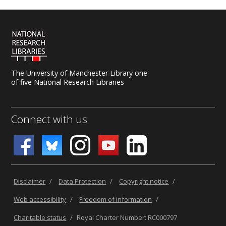
The University of Manchester Library one
of five National Research Libraries
Connect with us
Disclaimer
/
Data Protection
/
Copyright notice
/
Web accessibility
/
Freedom of information
/
Charitable status
/
Royal Charter Number: RC000797