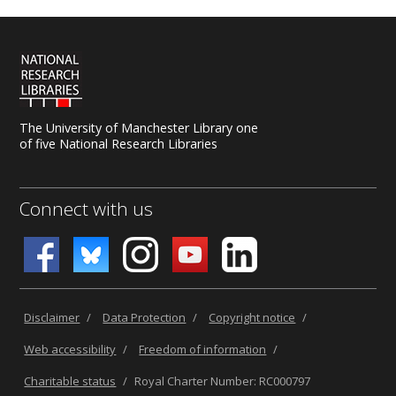
The University of Manchester Library one
of five National Research Libraries
Connect with us
Disclaimer
/
Data Protection
/
Copyright notice
/
Web accessibility
/
Freedom of information
/
Charitable status
/
Royal Charter Number: RC000797