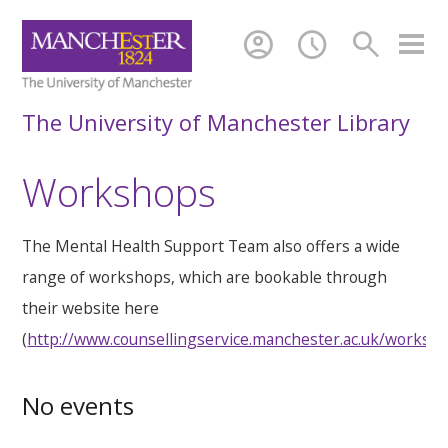
account_circle
schedule
search
The University of Manchester Library
Workshops
The Mental Health Support Team also offers a wide
range of workshops, which are bookable through
their website here
(
http://www.counsellingservice.manchester.ac.uk/worksh
No events