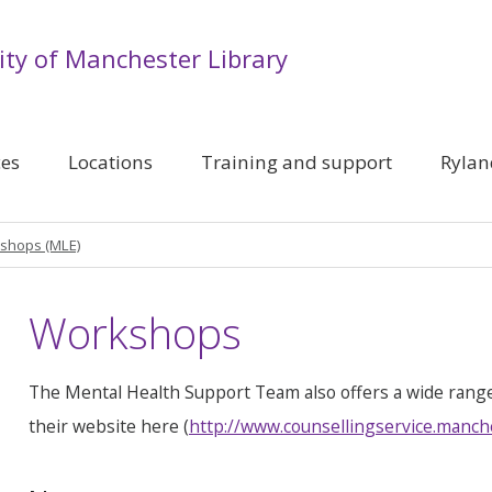
ity of Manchester Library
ces
Locations
Training and support
Rylan
shops (MLE)
Workshops
The Mental Health Support Team also offers a wide rang
their website here (
http://www.counsellingservice.manch