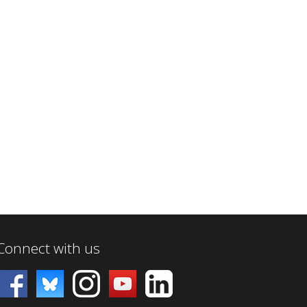
Connect with us