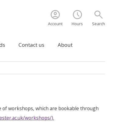
account_circle
schedule
search
Account
Hours
Search
ds
Contact us
About
e of workshops, which are bookable through
ester.ac.uk/workshops/
).