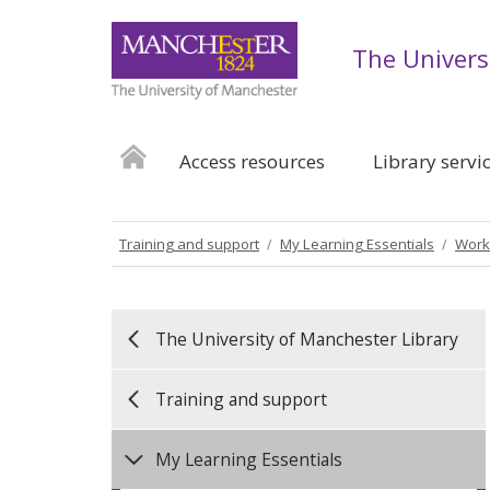
The Univers
Access resources
Library servi
Training and support
My Learning Essentials
Work
The University of Manchester Library
Training and support
My Learning Essentials