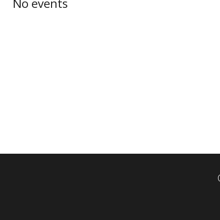
No events