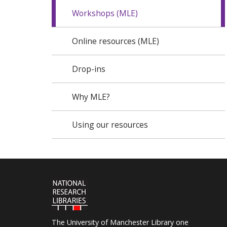
Workshops (MLE)
Online resources (MLE)
Drop-ins
Why MLE?
Using our resources
The University of Manchester Library one