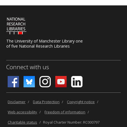
The University of Manchester Library one
of five National Research Libraries
Connect with us
Disclaimer
/
Data Protection
/
Copyright notice
/
Web accessibility
/
Freedom of information
/
Charitable status
/
Royal Charter Number: RC000797