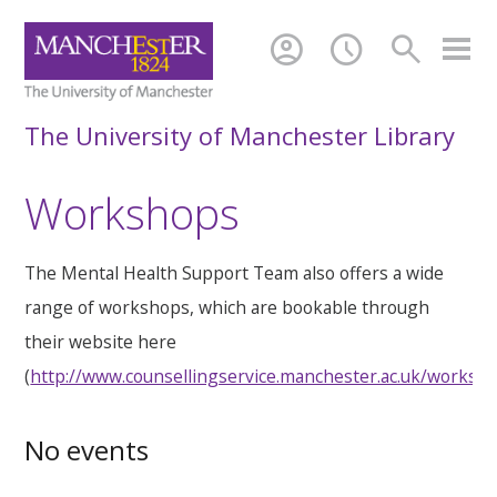
account_circle
schedule
search
The University of Manchester Library
Workshops
The Mental Health Support Team also offers a wide
range of workshops, which are bookable through
their website here
(
http://www.counsellingservice.manchester.ac.uk/worksh
No events