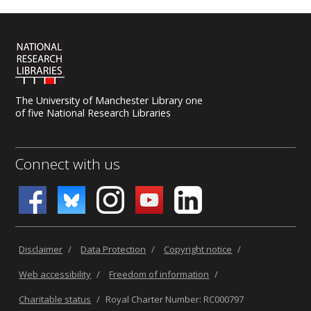
The University of Manchester Library one
of five National Research Libraries
Connect with us
Disclaimer
/
Data Protection
/
Copyright notice
/
Web accessibility
/
Freedom of information
/
Charitable status
/
Royal Charter Number: RC000797