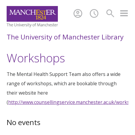
account_circle
schedule
search
The University of Manchester Library
Workshops
The Mental Health Support Team also offers a wide
range of workshops, which are bookable through
their website here
(
http://www.counsellingservice.manchester.ac.uk/worksh
No events