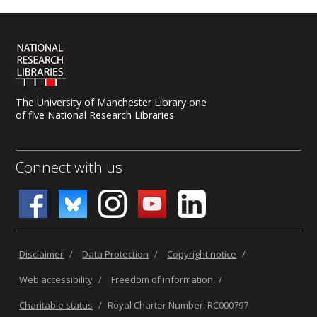
The University of Manchester Library one
of five National Research Libraries
Connect with us
Disclaimer
/
Data Protection
/
Copyright notice
/
Web accessibility
/
Freedom of information
/
Charitable status
/
Royal Charter Number: RC000797