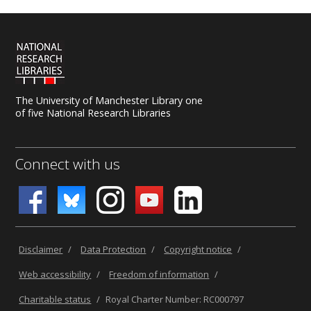
The University of Manchester Library one
of five National Research Libraries
Connect with us
Disclaimer
/
Data Protection
/
Copyright notice
/
Web accessibility
/
Freedom of information
/
Charitable status
/
Royal Charter Number: RC000797