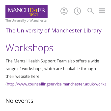
account_circle
schedule
search
The University of Manchester Library
Workshops
The Mental Health Support Team also offers a wide
range of workshops, which are bookable through
their website here
(
http://www.counsellingservice.manchester.ac.uk/worksh
No events