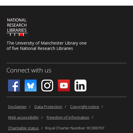
The University of Manchester Library one
of five National Research Libraries
Connect with us
Disclaimer
/
Data Protection
/
Copyright notice
/
Web accessibility
/
Freedom of information
/
Charitable status
/
Royal Charter Number: RC000797