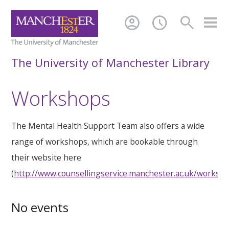
account_circle
schedule
search
The University of Manchester Library
Workshops
The Mental Health Support Team also offers a wide
range of workshops, which are bookable through
their website here
(
http://www.counsellingservice.manchester.ac.uk/worksh
No events