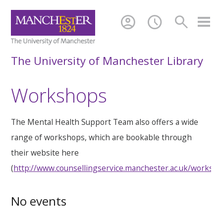
account_circle
schedule
search
The University of Manchester Library
Workshops
The Mental Health Support Team also offers a wide
range of workshops, which are bookable through
their website here
(
http://www.counsellingservice.manchester.ac.uk/worksh
No events