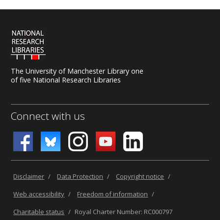
The University of Manchester Library one
of five National Research Libraries
Connect with us
Disclaimer
/
Data Protection
/
Copyright notice
/
Web accessibility
/
Freedom of information
/
Charitable status
/
Royal Charter Number: RC000797